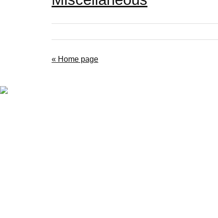
« Home page