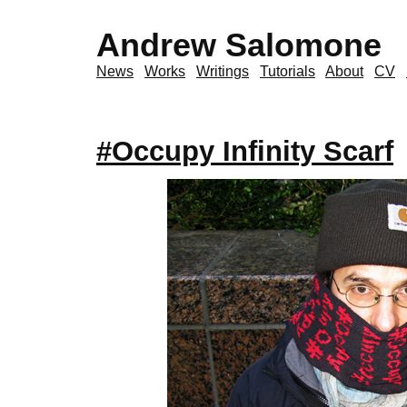
Andrew Salomone
News
Works
Writings
Tutorials
About
CV
#Occupy Infinity Scarf