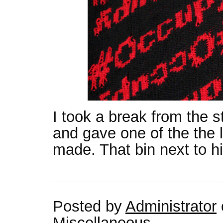
I took a break from the s
and gave one of the the li
made. That bin next to him
Posted by
Administrator
Miscellaneous