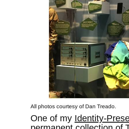
All photos courtesy of Dan Treado.
One of my
Identity-Pres
permanent collection of