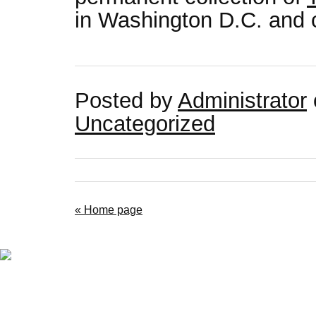
in Washington D.C. and c
Posted by
Administrator
Uncategorized
« Home page