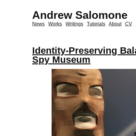
Andrew Salomone
News
Works
Writings
Tutorials
About
CV
Identity-Preserving Bal
Spy Museum