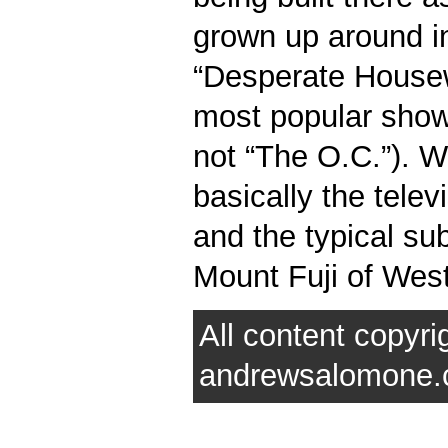
grown up around in
“Desperate Housew
most popular show i
not “The O.C.”). W
basically the telev
and the typical su
Mount Fuji of West
All content copyri
andrewsalomone