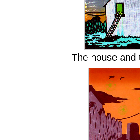
The house and t