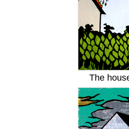
The house