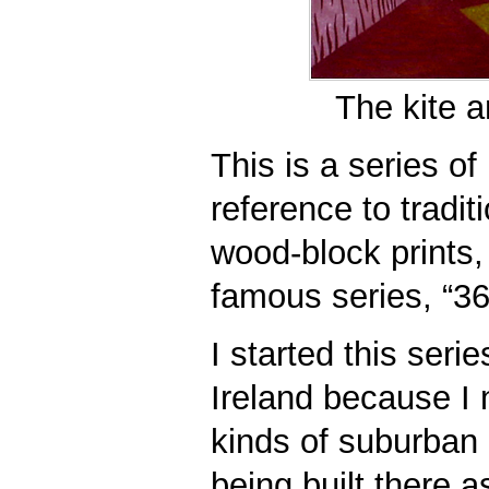
The kite a
This is a series of 
reference to tradi
wood-block prints,
famous series, “36
I started this seri
Ireland because I 
kinds of suburban
being built there a