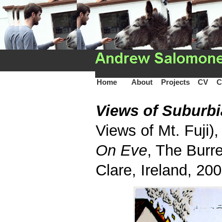
Home
About
Projects
CV
C
Views of Suburb
Views of Mt. Fuji),
On Eve
, The Burre
Clare, Ireland, 20